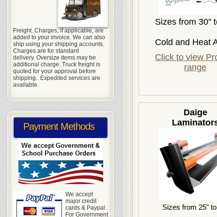
Sizes from 30" t
Freight. Charges, if applicable, are
added to your invoice. We can also
Cold and Heat A
ship using your shipping accounts.
Charges are for standard
Click to view Pr
delivery. Oversize items may be
additional charge. Truck freight is
range
quoted for your approval before
shipping. Expedited services are
available.
Daige
Laminator
Payment Methods
We accept
major credit
Sizes from 25" to
cards & Paypal.
For Government