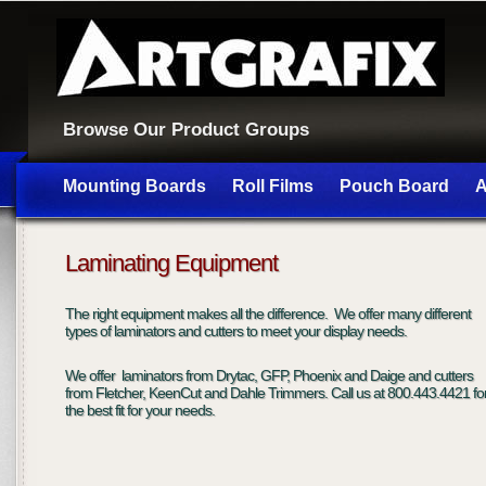
Browse Our Product Groups
Mounting Boards
Roll Films
Pouch Board
A
Laminating Equipment
The right equipment makes all the difference. We offer many different
types of laminators and cutters to meet your display needs.
We offer laminators from Drytac, GFP, Phoenix and Daige and cutters
from Fletcher, KeenCut and Dahle Trimmers. Call us at 800.443.4421 fo
the best fit for your needs.