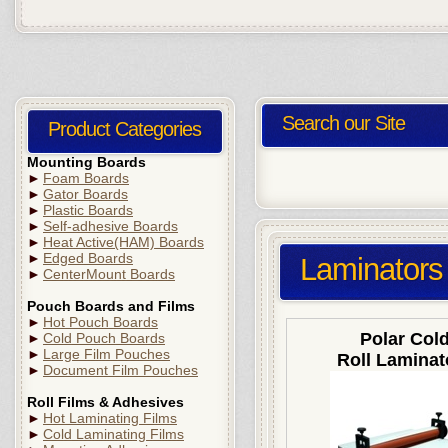
Search our Site
Product Categories
Mounting Boards
►
Foam Boards
►
Gator Boards
►
Plastic Boards
►
Self-adhesive Boards
►
Heat Active(HAM) Boards
►
Edged Boards
Laminators
►
CenterMount Boards
Pouch Boards and Films
►
Hot Pouch Boards
Polar Col
►
Cold Pouch Boards
►
Large Film Pouches
Roll Laminat
►
Document Film Pouches
Roll Films & Adhesives
►
Hot Laminating Films
►
Cold Laminating Films