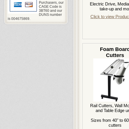
Purchasers, our
Electric Drive, Medi
CAGE Code is
take-up and mo
3BT60 and our
DUNS number
Click to view Produc
is 004675869.
Foam Boar
Cutters
Rail Cutters, Wall M
and Table Edge un
Sizes from 40" to 60
cutters