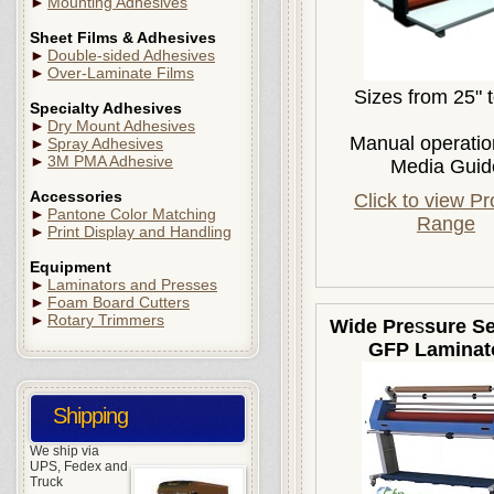
►
Mounting Adhesives
Sheet Films & Adhesives
►
Double-sided Adhesives
►
Over-Laminate Films
Sizes from 25" 
Specialty Adhesives
►
Dry Mount Adhesives
Manual operatio
►
Spray Adhesives
►
3M PMA Adhesive
Media Guid
Accessories
Click to view P
►
Pantone Color Matching
Range
►
Print Display and Handling
Equipment
►
Laminators and Presses
►
Foam Board Cutters
►
Rotary Trimmers
Wide Pre
s
sure Se
GFP Laminat
Shipping
We ship via
UPS, Fedex and
Truck