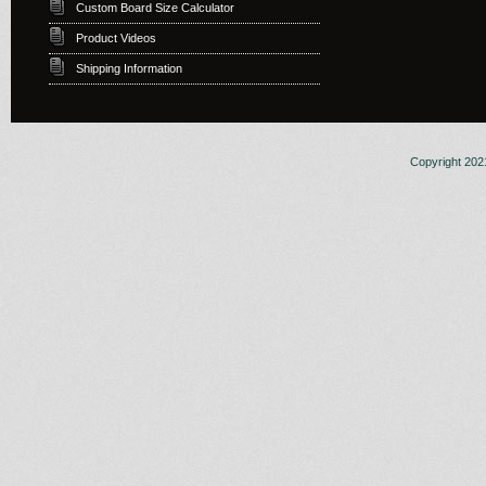
Custom Board Size Calculator
Product Videos
Shipping Information
Copyright 2021