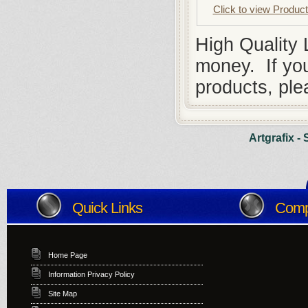
Click to view Produc
High Quality
money. If you
products, ple
Artgrafix -
Quick Links
Compa
Home Page
Information Privacy Policy
Site Map