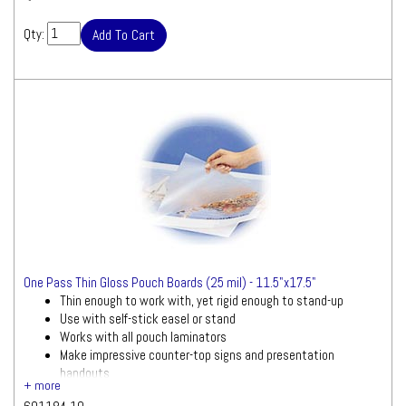
Qty:
One Pass Thin Gloss Pouch Boards (25 mil) - 11.5"x17.5"
Thin enough to work with, yet rigid enough to stand-up
Use with self-stick easel or stand
Works with all pouch laminators
Make impressive counter-top signs and presentation
handouts
10 boards per pack