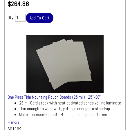
$264.88
Qty:
One Pass Thin Mounting Pouch Boards (25 mil) - 25"x37"
25 mil Card stock with heat activated adhesive - no laminate
Thin enough to work with, yet rigid enough to stand-up
Make impressive counter-top signs and presentation
handouts
601189