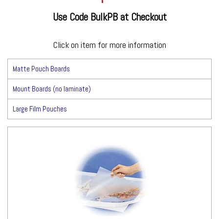
Use Code BulkPB at Checkout
Click on item for more information
Matte Pouch Boards
Mount Boards (no laminate)
Large Film Pouches