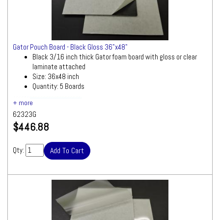
Gator Pouch Board - Black Gloss 36"x48"
Black 3/16 inch thick Gator foam board with gloss or clear
laminate attached
Size: 36x48 inch
Quantity: 5 Boards
Ships by Truck
We will contact you quickly with a freight
62323G
quote for your approval before processing
$446.88
your order
Qty: