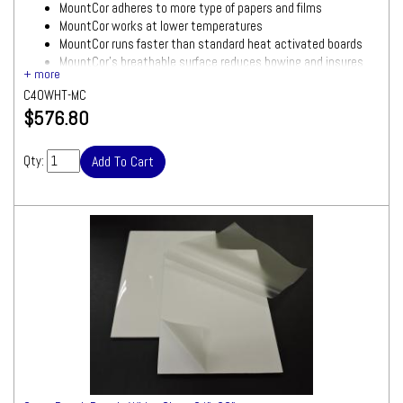
MountCor adheres to more type of papers and films
MountCor works at lower temperatures
MountCor runs faster than standard heat activated boards
MountCor's breathable surface reduces bowing and insures
smooth results
C40WHT-MC
White foam board with gloss/clear laminate attached
$576.80
Size: 40"x60"
Quantity: 10 Boards
Ships by Truck
Qty:
We will contact you quickly
with a freight quote for your approval before
processing your order