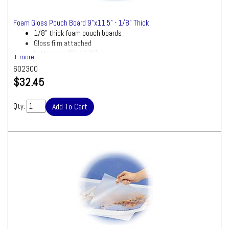
Foam Gloss Pouch Board 9"x11.5" - 1/8" Thick
1/8" thick foam pouch boards
Gloss film attached
Letter size (9"x11.5")
602300
$32.45
Qty: