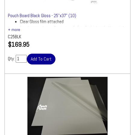
Pouch Board Black Gloss - 25"x37" (10)
Clear Gloss film attached
Low temperature adhesives safe for all inkjet and other prints
C25BLK
$169.95
Qty: