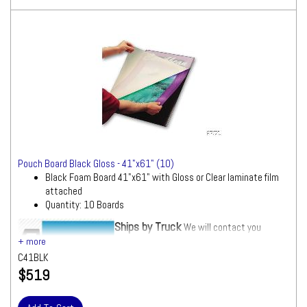
Pouch Board Black Gloss - 41"x61" (10)
Black Foam Board 41"x61" with Gloss or Clear laminate film
attached
Quantity: 10 Boards
Ships by Truck
We will contact you
quickly with a freight quote for your approval
before processing your order
C41BLK
$519