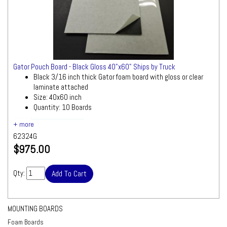
Gator Pouch Board - Black Gloss 40"x60" Ships by Truck
Black 3/16 inch thick Gator foam board with gloss or clear
laminate attached
Size: 40x60 inch
Quantity: 10 Boards
Ships by Truck
We will contact you quickly
with a freight quote for your approval before
62324G
processing your order
$975.00
Qty:
MOUNTING BOARDS
Foam Boards