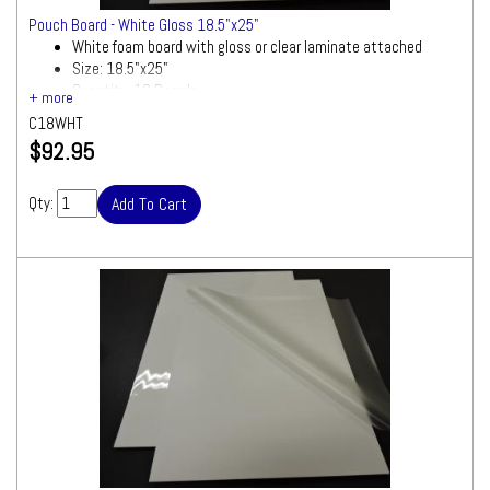
Pouch Board - White Gloss 18.5"x25"
White foam board with gloss or clear laminate attached
Size: 18.5"x25"
Quantity: 10 Boards
C18WHT
$92.95
Qty: