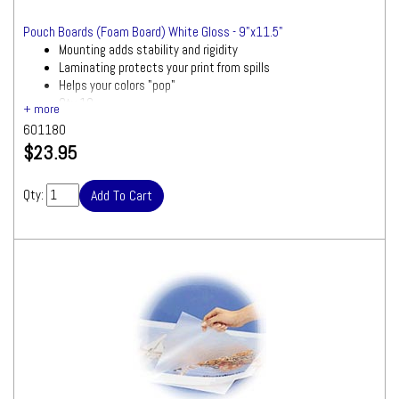
Pouch Boards (Foam Board) White Gloss - 9"x11.5"
Mounting adds stability and rigidity
Laminating protects your print from spills
Helps your colors "pop"
Qty 10
601180
$23.95
Qty: