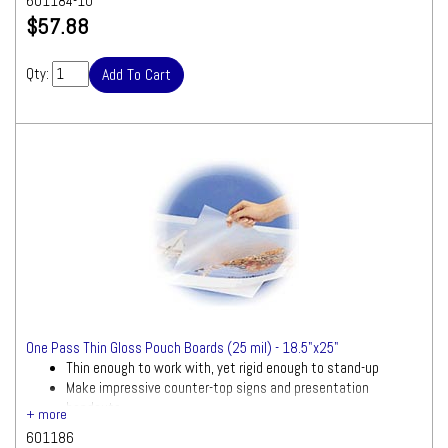
601184-10
$57.88
Qty:
One Pass Thin Gloss Pouch Boards (25 mil) - 18.5"x25"
Thin enough to work with, yet rigid enough to stand-up
Make impressive counter-top signs and presentation
handouts
601186