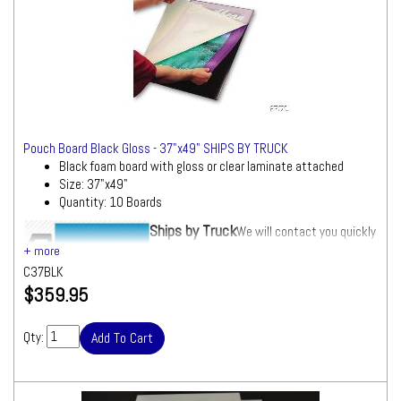
Pouch Board Black Gloss - 37"x49" SHIPS BY TRUCK
Black foam board with gloss or clear laminate attached
Size: 37"x49"
Quantity: 10 Boards
Ships by Truck
We will contact you quickly
with a freight quote for your approval before
processing your order
C37BLK
$359.95
Qty: