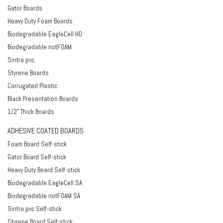
Gator Boards
Heavy Duty Foam Boards
Biodegradable EagleCell HD
Biodegradable notFOAM
Sintra pvc
Styrene Boards
Corrugated Plastic
Black Presentation Boards
1/2" Thick Boards
ADHESIVE COATED BOARDS
Foam Board Self-stick
Gator Board Self-stick
Heavy Duty Board Self-stick
Biodegradable EagleCell SA
Biodegradable notFOAM SA
Sintra pvc Self-stick
Styrene Board Self-stick