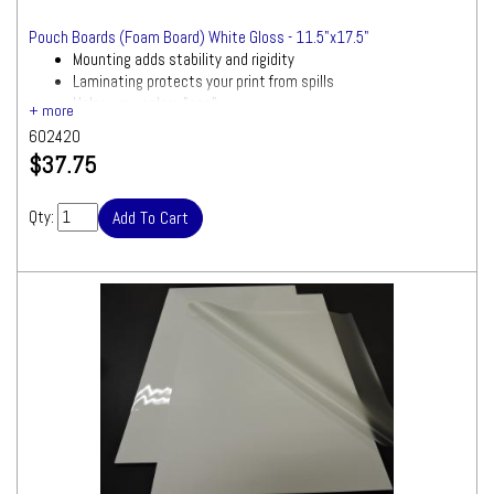
Pouch Boards (Foam Board) White Gloss - 11.5"x17.5"
Mounting adds stability and rigidity
Laminating protects your print from spills
Helps your colors "pop"
602420
$37.75
Qty: