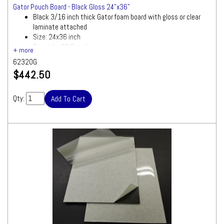
Gator Pouch Board - Black Gloss 24"x36"
Black 3/16 inch thick Gator foam board with gloss or clear
laminate attached
Size: 24x36 inch
Quantity: 10 Boards
62320G
$442.50
Qty: