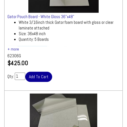
Gator Pouch Board - White Gloss 36"x48"
White 3/16inch thick Gator foam board with gloss or clear
laminate attached
Size: 36x48 inch
Quantity: 5 Boards
Ships by Truck
We will contact you quickly with a freight
62306G
quote for your approval before processing
$425.00
your order
Qty: