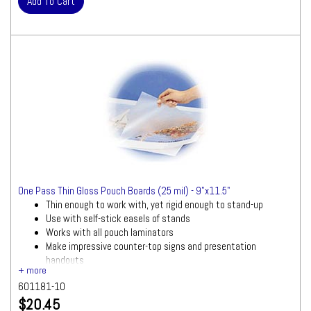
One Pass Thin Gloss Pouch Boards (25 mil) - 9"x11.5"
Thin enough to work with, yet rigid enough to stand-up
Use with self-stick easels of stands
Works with all pouch laminators
Make impressive counter-top signs and presentation
handouts
10 pouch boards per box
601181-10
$20.45