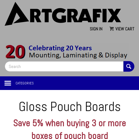
SIGN IN
VIEW CART
CATEGORIES
Gloss Pouch Boards
Save 5% when buying 3 or more
boxes of pouch board