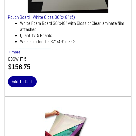
Pouch Board - White Gloss 36"x48" (5)
White Foam Board 36"x48" with Gloss or Clear laminate film
attached
Quantity: 5 Boards
We also offer the 37"x49" size>
Ships by Truck
We will contact you quickly with a freight
C36WHT-5
quote for your approval before processing
$156.75
your order