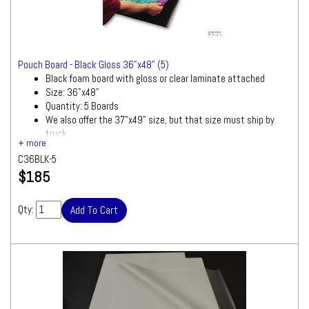
Pouch Board - Black Gloss 36"x48" (5)
Black foam board with gloss or clear laminate attached
Size: 36"x48"
Quantity: 5 Boards
We also offer the 37"x49" size, but that size must ship by
truck
Ships by Truck
C36BLK-5
We will contact you quickly with a freight
$185
quote for your approval before processing
your order
Qty: