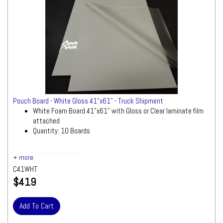
Pouch Board - White Gloss 41"x61" - Truck Shipment
White Foam Board 41"x61" with Gloss or Clear laminate film
attached
Quantity: 10 Boards
Ships by Truck
We will contact you
quickly with a freight quote for your approval
C41WHT
before processing your order
$419