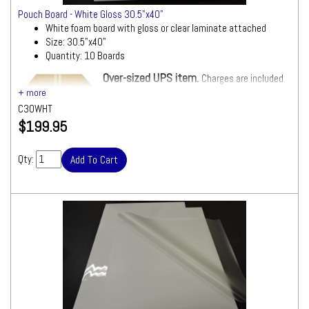
Pouch Board - White Gloss 30.5"x40"
White foam board with gloss or clear laminate attached
Size: 30.5"x40"
Quantity: 10 Boards
Over-sized UPS item.
Charges are included
in Shipping Total.
C30WHT
$199.95
Qty: