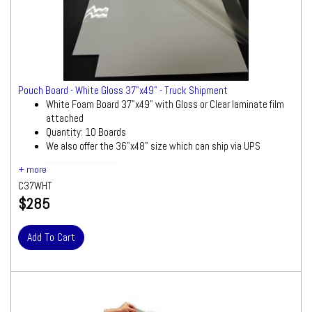
Pouch Board - White Gloss 37"x49" - Truck Shipment
White Foam Board 37"x49" with Gloss or Clear laminate film
attached
Quantity: 10 Boards
We also offer the 36"x48" size which can ship via UPS
Ships by Truck
We will contact you quickly
with a freight quote for your approval before
C37WHT
processing your order
$285