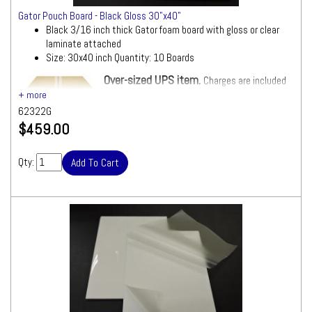
Gator Pouch Board - Black Gloss 30"x40"
Black 3/16 inch thick Gator foam board with gloss or clear
laminate attached
Size: 30x40 inch Quantity: 10 Boards
Over-sized UPS item.
Charges are included
in Shipping Total.
62322G
$459.00
Qty: