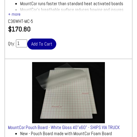
MountCor runs faster than standard heat activated boards
MountCor's breathable surface reduces bowing and insures
smooth results
C36WHT-MC-5
White foam board with gloss/clear laminate attached
$170.80
Ships via UPS
Size: 36"x48"
Quantity: 5 Boards
Qty:
Ships by Truck
We will contact you quickly with a freight
quote for your approval before processing
your order
MountCor Pouch Board - White Gloss 40"x60" - SHIPS VIA TRUCK
New - Pouch Board made with MountCor Foam Board