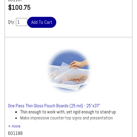
$100.75
Qty:
One Pass Thin Gloss Pouch Boards (25 mil) - 25"x37"
Thin enough to work with, yet rigid enough to stand-up
Make impressive counter-top signs and presentation
handouts
601188