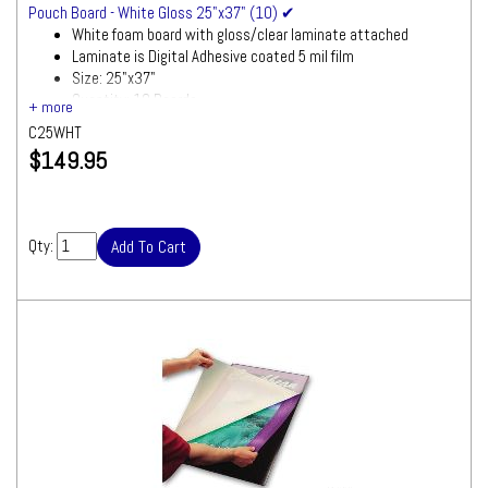
Pouch Board - White Gloss 25"x37" (10) ✔
White foam board with gloss/clear laminate attached
Laminate is Digital Adhesive coated 5 mil film
Size: 25"x37"
Quantity: 10 Boards
C25WHT
$149.95
Qty: