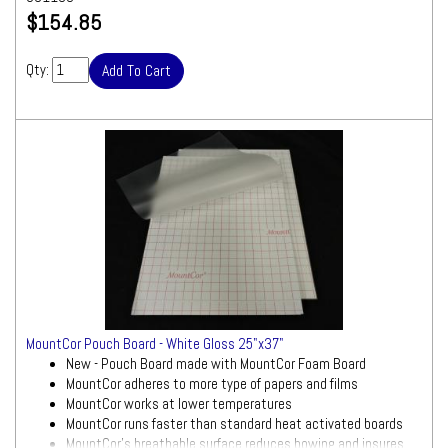
$154.85
Qty:
MountCor Pouch Board - White Gloss 25"x37"
New - Pouch Board made with MountCor Foam Board
MountCor adheres to more type of papers and films
MountCor works at lower temperatures
MountCor runs faster than standard heat activated boards
MountCor's breathable surface reduces bowing and insures