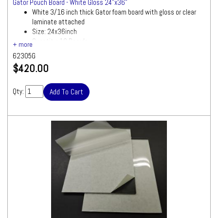
Gator Pouch Board - White Gloss 24"x36"
White 3/16 inch thick Gator foam board with gloss or clear
laminate attached
Size: 24x36inch
Quantity: 10 Boards
62305G
$420.00
Qty: