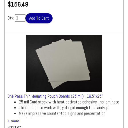
$156.49
Qty:
One Pass Thin Mounting Pouch Boards (25 mil) - 18.5"x25"
25 mil Card stock with heat activated adhesive - no laminate
Thin enough to work with, yet rigid enough to stand-up
Make impressive counter-top signs and presentation
handouts
601187