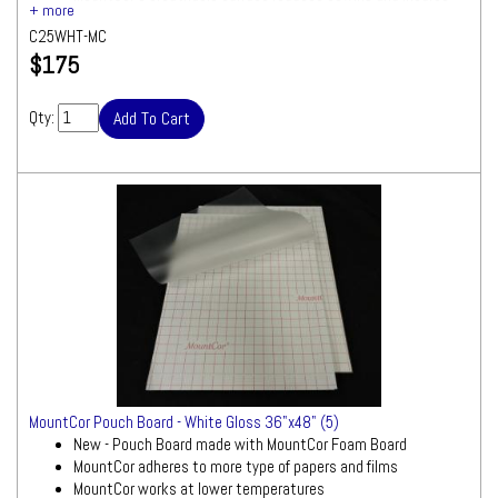
smooth results
C25WHT-MC
White foam board with gloss/clear laminate attached
$175
Size: 25"x37"
Quantity: 10 Boards
Qty:
MountCor Pouch Board - White Gloss 36"x48" (5)
New - Pouch Board made with MountCor Foam Board
MountCor adheres to more type of papers and films
MountCor works at lower temperatures