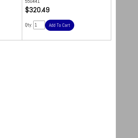
550441
Quantity: 25 sheets
UPS
$320.49
Ships by Truck
We
s are
will contact you
ipping
Qty:
quickly with a
freight quote for your approval before
processing your order