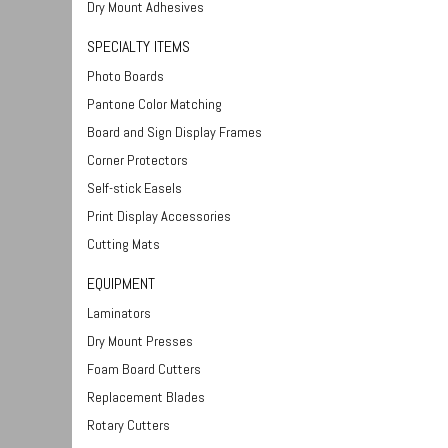
Dry Mount Adhesives
SPECIALTY ITEMS
Photo Boards
Pantone Color Matching
Board and Sign Display Frames
Corner Protectors
Self-stick Easels
Print Display Accessories
Cutting Mats
EQUIPMENT
Laminators
Dry Mount Presses
Foam Board Cutters
Replacement Blades
Rotary Cutters