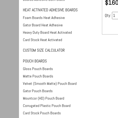
$160
HEAT ACTIVATED ADHESIVE BOARDS
Qty:
Foam Boards Heat Adhesive
Gator Board Heat Adhesive
Heavy Duty Board Heat Activated
Card Stock Heat Activated
CUSTOM SIZE CALCULATOR
POUCH BOARDS
Gloss Pouch Boards
Matte Pouch Boards
Velvet (Smooth Matte) Pouch Board
Gator Pouch Boards
Mountcor (HD) Pouch Board
Corrugated Plastic Pouch Board
Card Stock Pouch Boards