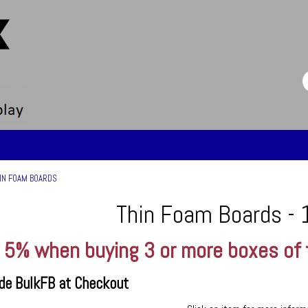
IN FOAM BOARDS
Thin Foam Boards - 
 5% when buying 3 or more boxes of
de BulkFB at Checkout