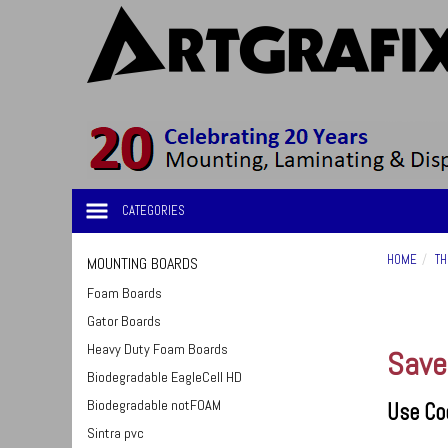
CATEGORIES
HOME
TH
MOUNTING BOARDS
Foam Boards
Gator Boards
Heavy Duty Foam Boards
Save
Biodegradable EagleCell HD
Biodegradable notFOAM
Use Co
Sintra pvc