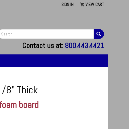
SIGN IN
VIEW CART
G
Contact us at:
800.443.4421
1/8" Thick
 foam board