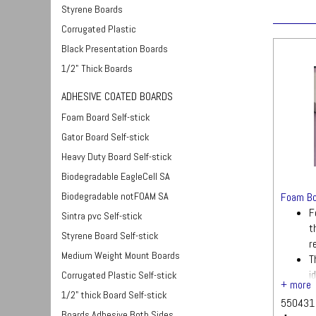
Styrene Boards
Corrugated Plastic
Black Presentation Boards
1/2" Thick Boards
ADHESIVE COATED BOARDS
Foam Board Self-stick
Gator Board Self-stick
Heavy Duty Board Self-stick
Biodegradable EagleCell SA
Biodegradable notFOAM SA
Foam Bo
F
Sintra pvc Self-stick
t
Styrene Board Self-stick
r
Medium Weight Mount Boards
T
i
Corrugated Plastic Self-stick
s
1/2" thick Board Self-stick
550431
Q
Boards Adhesive Both Sides