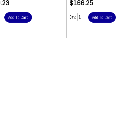
.23
$166.25
Over-sized 
item.
Charge
Qty:
included in Sh
Total.