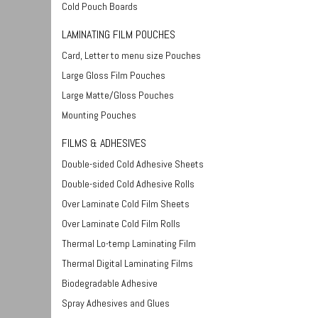
Cold Pouch Boards
LAMINATING FILM POUCHES
Card, Letter to menu size Pouches
Large Gloss Film Pouches
Large Matte/Gloss Pouches
Mounting Pouches
FILMS & ADHESIVES
Double-sided Cold Adhesive Sheets
Double-sided Cold Adhesive Rolls
Over Laminate Cold Film Sheets
Over Laminate Cold Film Rolls
Thermal Lo-temp Laminating Film
Thermal Digital Laminating Films
Biodegradable Adhesive
Spray Adhesives and Glues