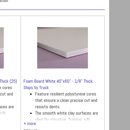
ation
Thick (25)
Foam Board White 40"x60" - 1/8" Thick
ne cores
Ships by Truck
 cut and
Feature resilient polystyrene cores
that ensure a clean precise cut and
aces are
resists dents
silk
The smooth white clay surfaces are
ideal for mounting, framing, silk
screening and more