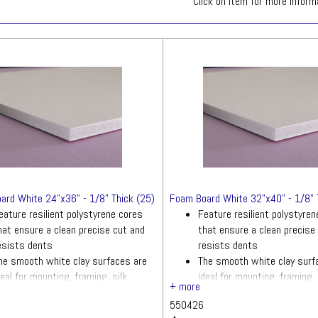
Click on item for more inform
ard White 24"x36" - 1/8" Thick (25)
Foam Board White 32"x40" - 1/8" 
eature resilient polystyrene cores
Feature resilient polystyre
hat ensure a clean precise cut and
that ensure a clean precise
esists dents
resists dents
he smooth white clay surfaces are
The smooth white clay surf
deal for mounting, framing, silk
ideal for mounting, framing, 
creening and more
screening and more
550426
uantity: 25 sheets
Quantity: 25 sheets