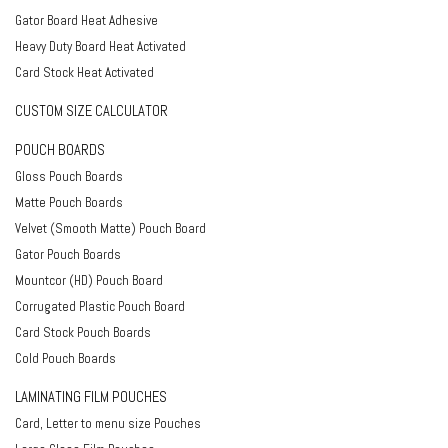
Gator Board Heat Adhesive
Heavy Duty Board Heat Activated
Card Stock Heat Activated
CUSTOM SIZE CALCULATOR
POUCH BOARDS
Gloss Pouch Boards
Matte Pouch Boards
Velvet (Smooth Matte) Pouch Board
Gator Pouch Boards
Mountcor (HD) Pouch Board
Corrugated Plastic Pouch Board
Card Stock Pouch Boards
Cold Pouch Boards
LAMINATING FILM POUCHES
Card, Letter to menu size Pouches