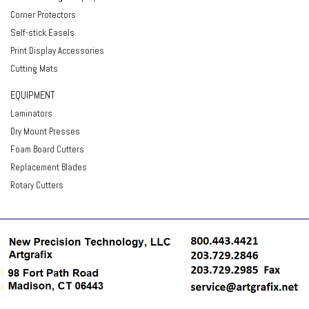
Corner Protectors
Self-stick Easels
Print Display Accessories
Cutting Mats
EQUIPMENT
Laminators
Dry Mount Presses
Foam Board Cutters
Replacement Blades
Rotary Cutters