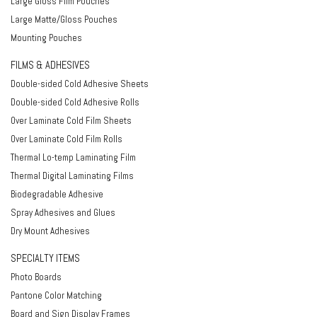
Large Gloss Film Pouches
Large Matte/Gloss Pouches
Mounting Pouches
FILMS & ADHESIVES
Double-sided Cold Adhesive Sheets
Double-sided Cold Adhesive Rolls
Over Laminate Cold Film Sheets
Over Laminate Cold Film Rolls
Thermal Lo-temp Laminating Film
Thermal Digital Laminating Films
Biodegradable Adhesive
Spray Adhesives and Glues
Dry Mount Adhesives
SPECIALTY ITEMS
Photo Boards
Pantone Color Matching
Board and Sign Display Frames