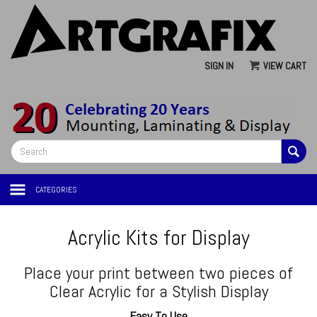
SIGN IN
VIEW CART
CATEGORIES
Acrylic Kits for Display
Place your print between two pieces of
Clear Acrylic for a Stylish Display
Easy To Use