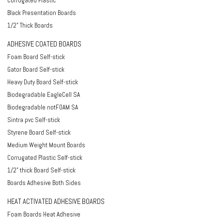
Corrugated Plastic
Black Presentation Boards
1/2" Thick Boards
ADHESIVE COATED BOARDS
Foam Board Self-stick
Gator Board Self-stick
Heavy Duty Board Self-stick
Biodegradable EagleCell SA
Biodegradable notFOAM SA
Sintra pvc Self-stick
Styrene Board Self-stick
Medium Weight Mount Boards
Corrugated Plastic Self-stick
1/2" thick Board Self-stick
Boards Adhesive Both Sides
HEAT ACTIVATED ADHESIVE BOARDS
Foam Boards Heat Adhesive