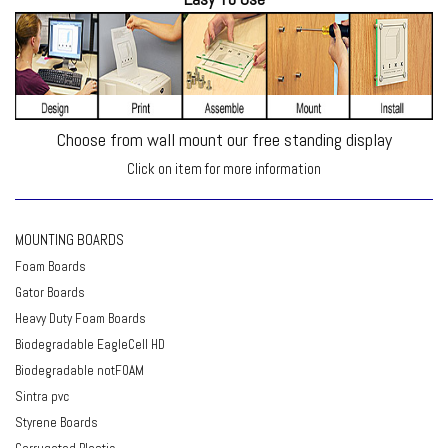
Choose from wall mount our free standing display
Click on item for more information
MOUNTING BOARDS
Foam Boards
Gator Boards
Heavy Duty Foam Boards
Biodegradable EagleCell HD
Biodegradable notFOAM
Sintra pvc
Styrene Boards