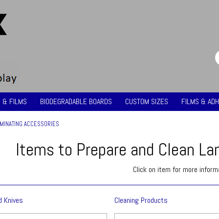
 & FILMS
BIODEGRADABLE BOARDS
CUSTOM SIZES
FILMS & ADH
MINATING ACCESSORIES
Items to Prepare and Clean La
Click on item for more inform
d Knives
Cleaning Products