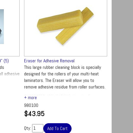
" (5)
Eraser for Adhesive Removal
rds
This large rubber cleaning block is specially
ll adhesive
designed for the rollers of your multi-heat
inator rolls
laminators. The Eraser will allow you to
remove adhesive residue from roller surfaces.
SUGGESTED APPLICATIONS: Use the Eraser
Block regularly to keep your laminator rollers
980100
clean. For optimum results, you use this
$43.95
eraser to clean your rollers while the rollers
are still warm.
Qty: