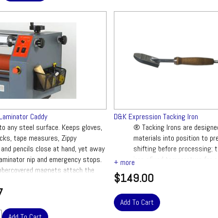
Laminator Caddy
D&K Expression Tacking Iron
to any steel surface. Keeps gloves,
® Tacking Irons are designe
ocks, tape measures, Zippy
materials into position to pr
and pencils close at hand, yet away
shifting before processing; 
laminator nip and emergency stops.
iron afixed temperature for e
bbercovered magnets attach the
$149.00
et firmly while protecting the
7
nish.