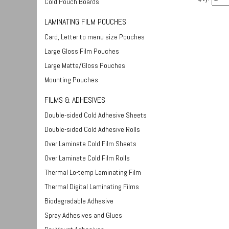
Cold Pouch Boards
LAMINATING FILM POUCHES
Card, Letter to menu size Pouches
Large Gloss Film Pouches
Large Matte/Gloss Pouches
Mounting Pouches
FILMS & ADHESIVES
Double-sided Cold Adhesive Sheets
Double-sided Cold Adhesive Rolls
Over Laminate Cold Film Sheets
Over Laminate Cold Film Rolls
Thermal Lo-temp Laminating Film
Thermal Digital Laminating Films
Biodegradable Adhesive
Spray Adhesives and Glues