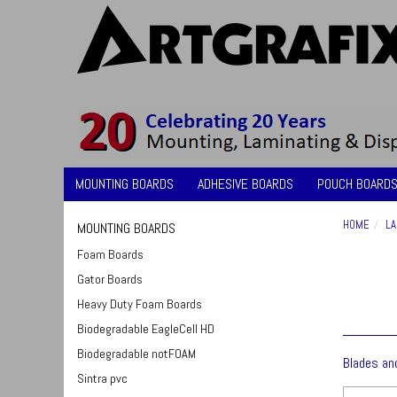
MOUNTING BOARDS
ADHESIVE BOARDS
POUCH BOARDS
HOME
LA
MOUNTING BOARDS
Foam Boards
Gator Boards
Heavy Duty Foam Boards
Biodegradable EagleCell HD
Biodegradable notFOAM
Blades an
Sintra pvc