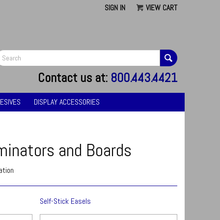
SIGN IN
VIEW CART
G
Contact us at:
800.443.4421
ESIVES
DISPLAY ACCESSORIES
minators and Boards
ation
Self-Stick Easels