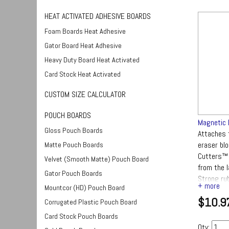
HEAT ACTIVATED ADHESIVE BOARDS
Foam Boards Heat Adhesive
Gator Board Heat Adhesive
Heavy Duty Board Heat Activated
Card Stock Heat Activated
CUSTOM SIZE CALCULATOR
POUCH BOARDS
Magnetic 
Gloss Pouch Boards
Attaches 
eraser bl
Matte Pouch Boards
Cutters™ 
Velvet (Smooth Matte) Pouch Board
from the 
Gator Pouch Boards
Strong ru
Mountcor (HD) Pouch Board
black bask
$10.9
surface fi
Corrugated Plastic Pouch Board
Card Stock Pouch Boards
Qty: