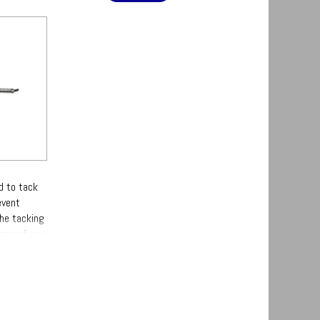
d to tack
event
the tacking
ase of use.