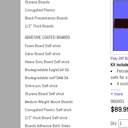
Styrene Boards
Corrugated Plastic
Black Presentation Boards
1/2" Thick Boards
ADHESIVE COATED BOARDS
Foam Board Self-stick
Gator Board Self-stick
Poly Off R
Heavy Duty Board Self-stick
Kit includ
Biodegradable EagleCell SA
Petrol
safe for si
Biodegradable notFOAM SA
A scot
Sintra pvc Self-stick
areas
Styrene Board Self-stick
A text
960001
Medium Weight Mount Boards
$89.9
Corrugated Plastic Self-stick
1/2" thick Board Self-stick
Qty:
Boards Adhesive Both Sides