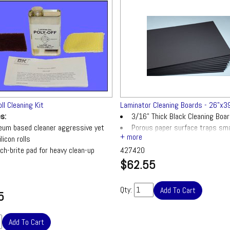
oll Cleaning Kit
Laminator Cleaning Boards - 26"x39
es:
3/16" Thick Black Cleaning Boa
eum based cleaner aggressive yet
Porous paper surface traps sma
licon rolls
build-up on silicon covered roller lam
ch-brite pad for heavy clean-up
427420
$62.55
ured sponge for wipe-up purposes
Qty:
5