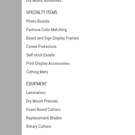
Dry Mount Adhesives
SPECIALTY ITEMS
Photo Boards
Pantone Color Matching
Board and Sign Display Frames
Corner Protectors
Self-stick Easels
Print Display Accessories
Cutting Mats
EQUIPMENT
Laminators
Dry Mount Presses
Foam Board Cutters
Replacement Blades
Rotary Cutters