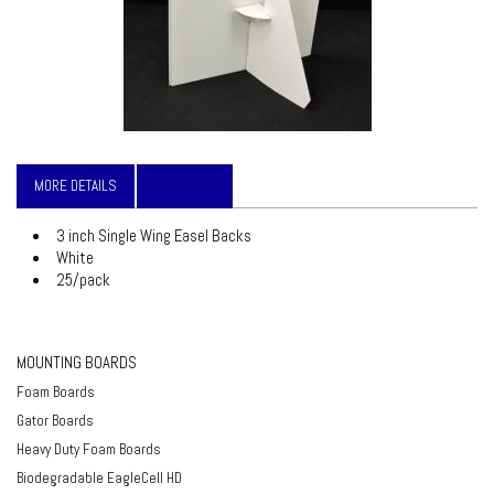
MORE DETAILS
WARRANTY
3 inch Single Wing Easel Backs
White
25/pack
MOUNTING BOARDS
Foam Boards
Gator Boards
Heavy Duty Foam Boards
Biodegradable EagleCell HD