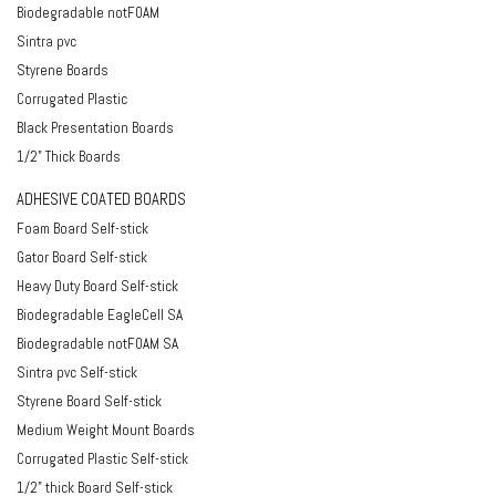
Biodegradable notFOAM
Sintra pvc
Styrene Boards
Corrugated Plastic
Black Presentation Boards
1/2" Thick Boards
ADHESIVE COATED BOARDS
Foam Board Self-stick
Gator Board Self-stick
Heavy Duty Board Self-stick
Biodegradable EagleCell SA
Biodegradable notFOAM SA
Sintra pvc Self-stick
Styrene Board Self-stick
Medium Weight Mount Boards
Corrugated Plastic Self-stick
1/2" thick Board Self-stick