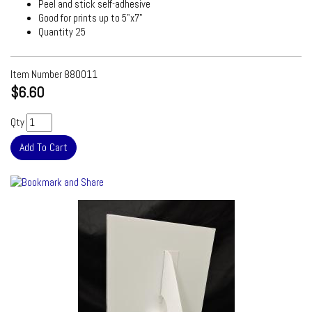
Peel and stick self-adhesive
Good for prints up to 5"x7"
Quantity 25
Item Number
880011
$6.60
Qty