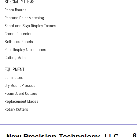
SPECIALTY ITEMS
Photo Boards
Pantone Color Matching
Board and Sign Display Frames
Corner Protectors
Self-stick Easels
Print Display Accessories
Cutting Mats
EQUIPMENT
Laminators
Dry Mount Presses
Foam Board Cutters
Replacement Blades
Rotary Cutters