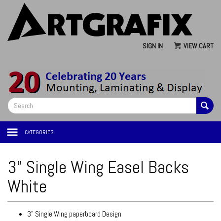
SIGN IN
VIEW CART
CATEGORIES
3" Single Wing Easel Backs
White
3" Single Wing paperboard Design