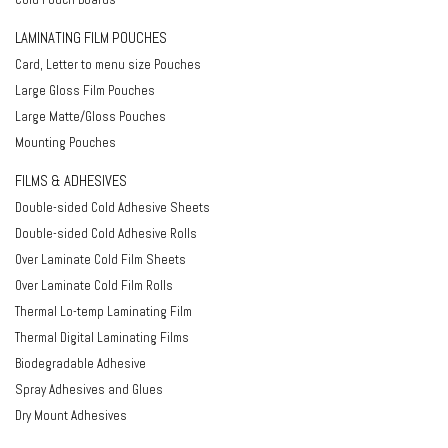
LAMINATING FILM POUCHES
Card, Letter to menu size Pouches
Large Gloss Film Pouches
Large Matte/Gloss Pouches
Mounting Pouches
FILMS & ADHESIVES
Double-sided Cold Adhesive Sheets
Double-sided Cold Adhesive Rolls
Over Laminate Cold Film Sheets
Over Laminate Cold Film Rolls
Thermal Lo-temp Laminating Film
Thermal Digital Laminating Films
Biodegradable Adhesive
Spray Adhesives and Glues
Dry Mount Adhesives