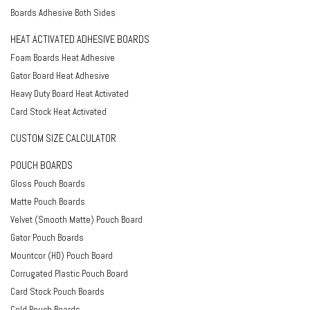
Boards Adhesive Both Sides
HEAT ACTIVATED ADHESIVE BOARDS
Foam Boards Heat Adhesive
Gator Board Heat Adhesive
Heavy Duty Board Heat Activated
Card Stock Heat Activated
CUSTOM SIZE CALCULATOR
POUCH BOARDS
Gloss Pouch Boards
Matte Pouch Boards
Velvet (Smooth Matte) Pouch Board
Gator Pouch Boards
Mountcor (HD) Pouch Board
Corrugated Plastic Pouch Board
Card Stock Pouch Boards
Cold Pouch Boards