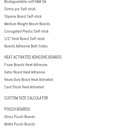
Biodegradable notFOAM SA
Sintra pvc Self-stick
Styrene Board Self-stick
Medium Weight Mount Boards
Corrugated Plastic Self-stick
1/2" thick Board Self-stick
Boards Adhesive Both Sides
HEAT ACTIVATED ADHESIVE BOARDS
Foam Boards Heat Adhesive
Gator Board Heat Adhesive
Heavy Duty Board Heat Activated
Card Stock Heat Activated
CUSTOM SIZE CALCULATOR
POUCH BOARDS
Gloss Pouch Boards
Matte Pouch Boards