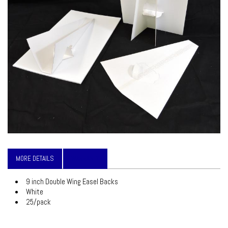
MORE DETAILS
WARRANTY
9 inch Double Wing Easel Backs
White
25/pack