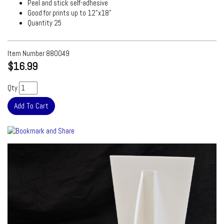
Peel and stick self-adhesive
Good for prints up to 12"x18"
Quantity 25
Item Number
880049
$16.99
Qty