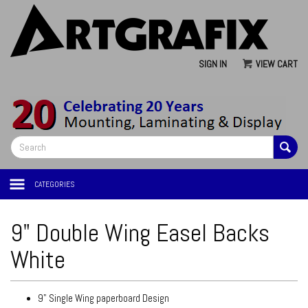
SIGN IN
VIEW CART
CATEGORIES
9" Double Wing Easel Backs
White
9" Single Wing paperboard Design