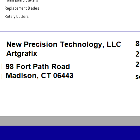
Foam Board Cutters
Replacement Blades
Rotary Cutters