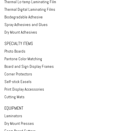
Thermal Lo-temp Laminating Film
Thermal Digital Laminating Films
Biodegradable Adhesive
Spray Adhesives and Glues
Dry Mount Adhesives
SPECIALTY ITEMS
Photo Boards
Pantone Color Matching
Board and Sign Display Frames
Corner Protectors
Self-stick Easels
Print Display Accessories
Cutting Mats
EQUIPMENT
Laminators
Dry Mount Presses