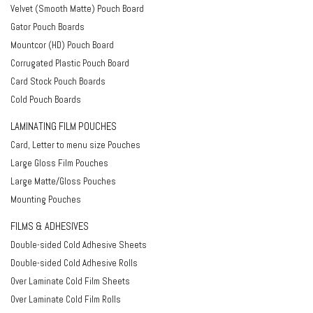
Velvet (Smooth Matte) Pouch Board
Gator Pouch Boards
Mountcor (HD) Pouch Board
Corrugated Plastic Pouch Board
Card Stock Pouch Boards
Cold Pouch Boards
LAMINATING FILM POUCHES
Card, Letter to menu size Pouches
Large Gloss Film Pouches
Large Matte/Gloss Pouches
Mounting Pouches
FILMS & ADHESIVES
Double-sided Cold Adhesive Sheets
Double-sided Cold Adhesive Rolls
Over Laminate Cold Film Sheets
Over Laminate Cold Film Rolls