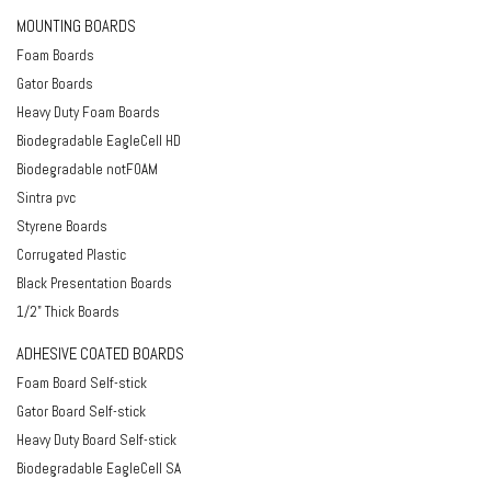
MOUNTING BOARDS
Foam Boards
Gator Boards
Heavy Duty Foam Boards
Biodegradable EagleCell HD
Biodegradable notFOAM
Sintra pvc
Styrene Boards
Corrugated Plastic
Black Presentation Boards
1/2" Thick Boards
ADHESIVE COATED BOARDS
Foam Board Self-stick
Gator Board Self-stick
Heavy Duty Board Self-stick
Biodegradable EagleCell SA