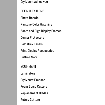
Dry Mount Adhesives
SPECIALTY ITEMS
Photo Boards
Pantone Color Matching
Board and Sign Display Frames
Corner Protectors
Self-stick Easels
Print Display Accessories
Cutting Mats
EQUIPMENT
Laminators
Dry Mount Presses
Foam Board Cutters
Replacement Blades
Rotary Cutters