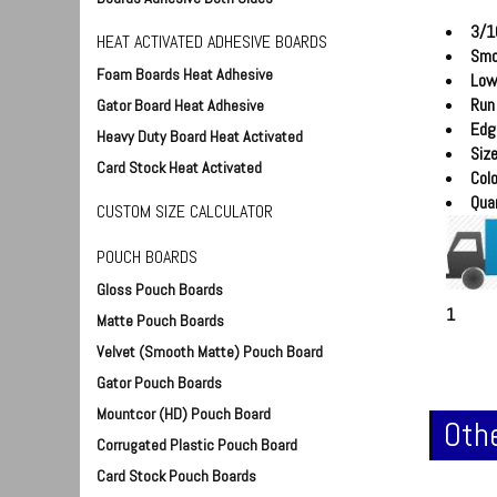
3/1
HEAT ACTIVATED ADHESIVE BOARDS
Smo
Foam Boards Heat Adhesive
Low
Run
Gator Board Heat Adhesive
Edg
Heavy Duty Board Heat Activated
Siz
Card Stock Heat Activated
Colo
Quan
CUSTOM SIZE CALCULATOR
POUCH BOARDS
Gloss Pouch Boards
1
Matte Pouch Boards
Velvet (Smooth Matte) Pouch Board
Gator Pouch Boards
Mountcor (HD) Pouch Board
Othe
Corrugated Plastic Pouch Board
Card Stock Pouch Boards