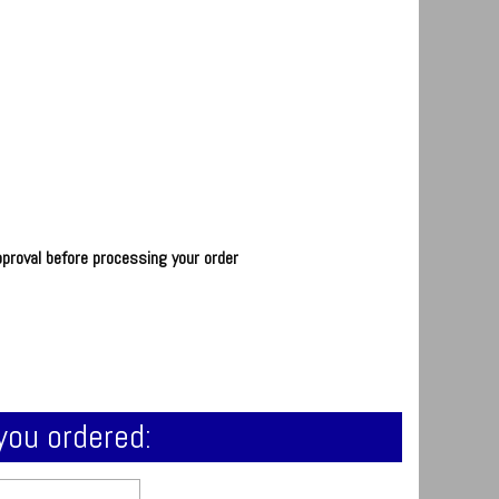
pproval before processing your order
you ordered: