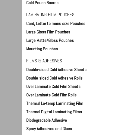
Cold Pouch Boards
LAMINATING FILM POUCHES
Card, Letter to menu size Pouches
Large Gloss Film Pouches
Large Matte/Gloss Pouches
Mounting Pouches
Foam Board Stand - 48" wide
Foam 
FILMS & ADHESIVES
FM-70634
- 3/1
Double-sided Cold Adhesive Sheets
88002
$147.50
Double-sided Cold Adhesive Rolls
$17
Over Laminate Cold Film Sheets
Qty:
Add To Cart
Over Laminate Cold Film Rolls
Qty:
Thermal Lo-temp Laminating Film
Thermal Digital Laminating Films
Biodegradable Adhesive
Spray Adhesives and Glues