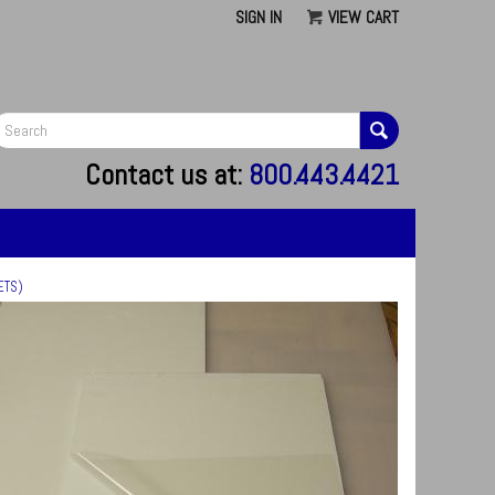
SIGN IN
VIEW CART
G
Contact us at:
800.443.4421
ETS)