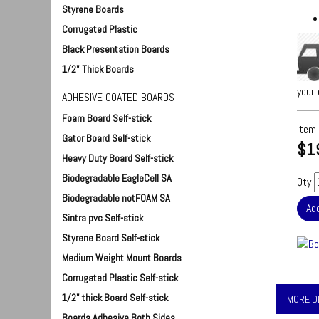
Styrene Boards
Corrugated Plastic
Black Presentation Boards
1/2" Thick Boards
your 
ADHESIVE COATED BOARDS
Foam Board Self-stick
Item
Gator Board Self-stick
$1
Heavy Duty Board Self-stick
Biodegradable EagleCell SA
Qty
Biodegradable notFOAM SA
Sintra pvc Self-stick
Styrene Board Self-stick
Medium Weight Mount Boards
Corrugated Plastic Self-stick
1/2" thick Board Self-stick
MORE D
Boards Adhesive Both Sides