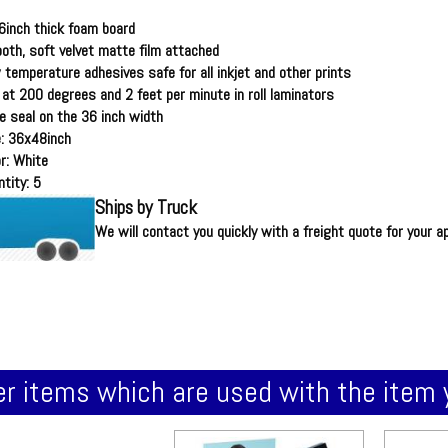
6inch thick foam board
oth, soft velvet matte film attached
 temperature adhesives safe for all inkjet and other prints
 at 200 degrees and 2 feet per minute in roll laminators
e seal on the 36 inch width
e: 36x48inch
r: White
tity: 5
Ships by Truck
We will contact you quickly with a freight quote for your a
r items which are used with the item 