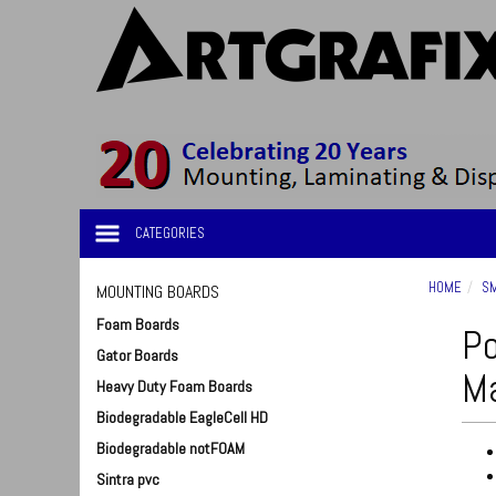
CATEGORIES
HOME
SM
MOUNTING BOARDS
Foam Boards
Po
Gator Boards
Ma
Heavy Duty Foam Boards
Biodegradable EagleCell HD
Biodegradable notFOAM
Sintra pvc