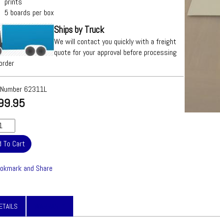
prints
5 boards per box
Ships by Truck
We will contact you quickly with a freight
quote for your approval before processing
order
 Number
62311L
99.95
ETAILS
WARRANTY