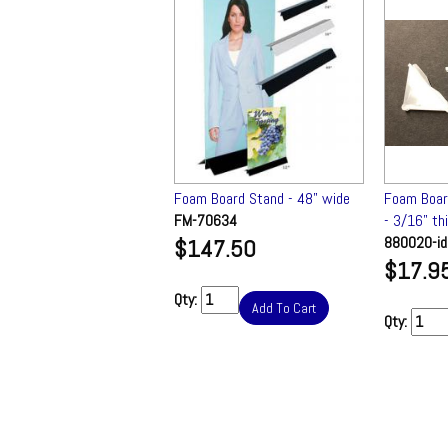
Board Corner Protectors
Foam Board Stand - 48" wide
Foam Boar
6" thick (qty 100) ✔
FM-70634
- 3/16" th
0-id
880020-id
$147.50
.95
$17.9
Qty:
Add To Cart
Qty:
Add To Cart