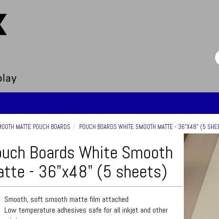
OOTH MATTE POUCH BOARDS
POUCH BOARDS WHITE SMOOTH MATTE - 36"X48" (5 SHE
uch Boards White Smooth
tte - 36"x48" (5 sheets)
Smooth, soft smooth matte film attached
Low temperature adhesives safe for all inkjet and other