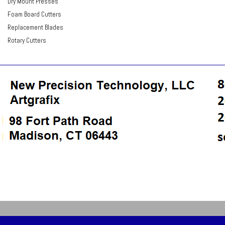
Dry Mount Presses
Foam Board Cutters
Replacement Blades
Rotary Cutters