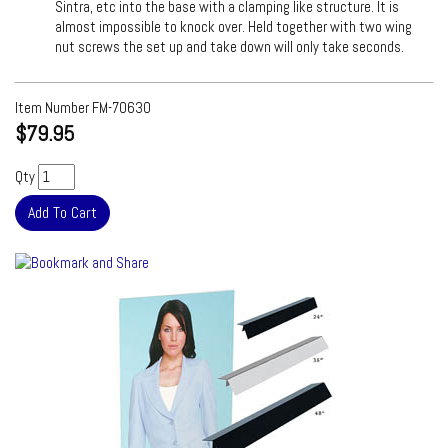
Sintra, etc into the base with a clamping like structure. It is
almost impossible to knock over. Held together with two wing
nut screws the set up and take down will only take seconds.
Item Number
FM-70630
$79.95
Qty