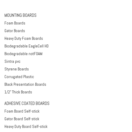
MOUNTING BOARDS
Foam Boards
Gator Boards
Heavy Duty Foam Boards
Biodegradable EagleCell HD
Biodegradable notFOAM
Sintra pvc
Styrene Boards
Corrugated Plastic
Black Presentation Boards
1/2" Thick Boards
ADHESIVE COATED BOARDS
Foam Board Self-stick
Gator Board Self-stick
Heavy Duty Board Self-stick