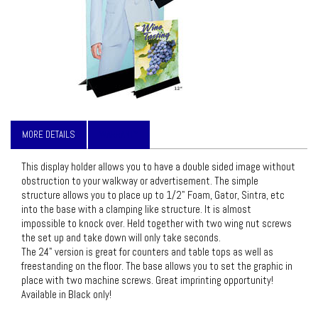
MORE DETAILS
WARRANTY
This display holder allows you to have a double sided image without
obstruction to your walkway or advertisement. The simple
structure allows you to place up to 1/2" Foam, Gator, Sintra, etc
into the base with a clamping like structure. It is almost
impossible to knock over. Held together with two wing nut screws
the set up and take down will only take seconds.
The 24" version is great for counters and table tops as well as
freestanding on the floor. The base allows you to set the graphic in
place with two machine screws. Great imprinting opportunity!
Available in Black only!