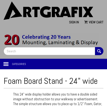
SIGN IN
VIEW CART
CATEGORIES
Foam Board Stand - 24" wide
This 24" wide display holder allows you to have a double sided
image without obstruction to your walkway or advertisement.
The simple structure allows you to place up to 1/2" Foam, Gator,