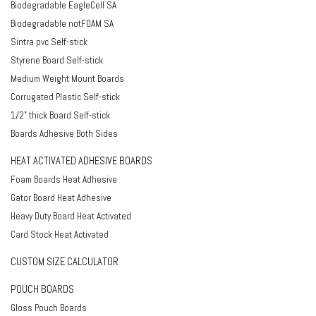
Biodegradable EagleCell SA
Biodegradable notFOAM SA
Sintra pvc Self-stick
Styrene Board Self-stick
Medium Weight Mount Boards
Corrugated Plastic Self-stick
1/2" thick Board Self-stick
Boards Adhesive Both Sides
HEAT ACTIVATED ADHESIVE BOARDS
Foam Boards Heat Adhesive
Gator Board Heat Adhesive
Heavy Duty Board Heat Activated
Card Stock Heat Activated
CUSTOM SIZE CALCULATOR
POUCH BOARDS
Gloss Pouch Boards