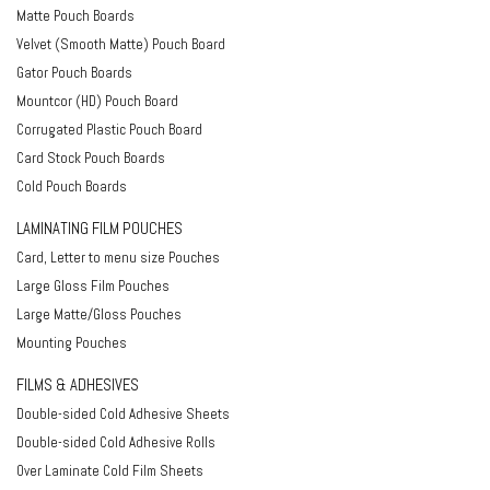
Matte Pouch Boards
Velvet (Smooth Matte) Pouch Board
Gator Pouch Boards
Mountcor (HD) Pouch Board
Corrugated Plastic Pouch Board
Card Stock Pouch Boards
Cold Pouch Boards
LAMINATING FILM POUCHES
Card, Letter to menu size Pouches
Large Gloss Film Pouches
Large Matte/Gloss Pouches
Mounting Pouches
FILMS & ADHESIVES
Double-sided Cold Adhesive Sheets
Double-sided Cold Adhesive Rolls
Over Laminate Cold Film Sheets