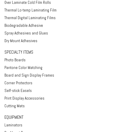
Over Laminate Cold Film Rolls
Thermal Lo-temp Laminating Film
Thermal Digital Laminating Films
Biodegradable Adhesive
Spray Adhesives and Glues
Dry Mount Adhesives
SPECIALTY ITEMS
Photo Boards
Pantone Color Matching
Board and Sign Display Frames
Corner Protectors
Self-stick Easels
Print Display Accessories
Cutting Mats
EQUIPMENT
Laminators