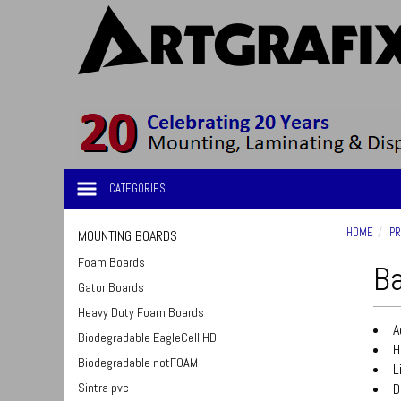
CATEGORIES
HOME
PR
MOUNTING BOARDS
Foam Boards
Ba
Gator Boards
Heavy Duty Foam Boards
A
Biodegradable EagleCell HD
H
Biodegradable notFOAM
L
Sintra pvc
D