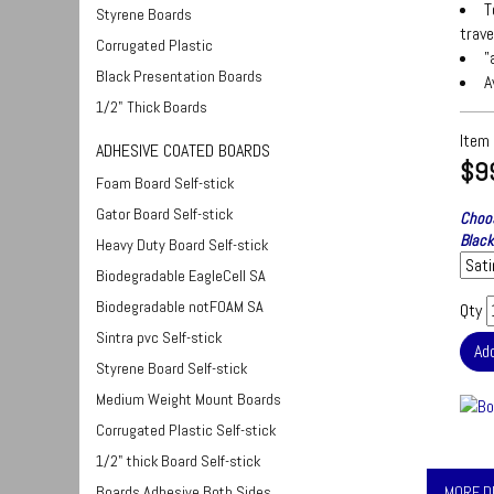
T
Styrene Boards
trave
Corrugated Plastic
"
Black Presentation Boards
A
1/2" Thick Boards
Item
ADHESIVE COATED BOARDS
$9
Foam Board Self-stick
Gator Board Self-stick
Choos
Black
Heavy Duty Board Self-stick
Biodegradable EagleCell SA
Biodegradable notFOAM SA
Qty
Sintra pvc Self-stick
Styrene Board Self-stick
Medium Weight Mount Boards
Corrugated Plastic Self-stick
1/2" thick Board Self-stick
Boards Adhesive Both Sides
MORE D