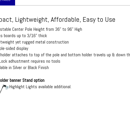
act, Lightweight, Affordable, Easy to Use
ustable Center Pole Height from 36" to 96" High
ds boards up to 3/16" thick
htweight yet rugged metal construction
ble-sided display
 holder attaches to top of the pole and bottom holder travels up & down the
 Lock adhustment requires no tools
lable in Silver or Black Finish
older banner Stand option
Highlight Lights available additional.