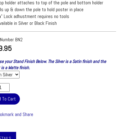
op holder attaches to top of the pole and bottom holder
ls up & down the pole to hold poster in place
a" Lock adhustment requires no tools
vailable in Silver or Black Finish
 Number
BN2
9.95
e your Stand Finish Below. The Silver is a Satin finish and the
 is a Matte finish.
ETAILS