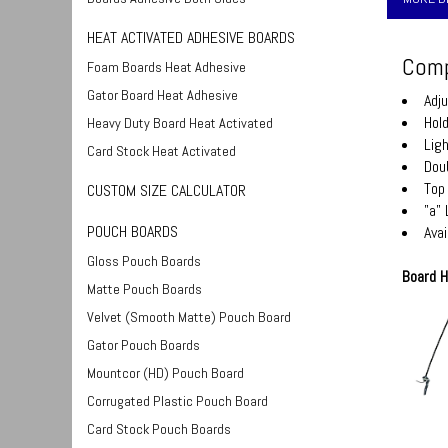
HEAT ACTIVATED ADHESIVE BOARDS
Comp
Foam Boards Heat Adhesive
Gator Board Heat Adhesive
Adj
Hol
Heavy Duty Board Heat Activated
Lig
Card Stock Heat Activated
Dou
Top
CUSTOM SIZE CALCULATOR
"a"
POUCH BOARDS
Avai
Gloss Pouch Boards
Board H
Matte Pouch Boards
Velvet (Smooth Matte) Pouch Board
Gator Pouch Boards
Mountcor (HD) Pouch Board
Corrugated Plastic Pouch Board
Card Stock Pouch Boards