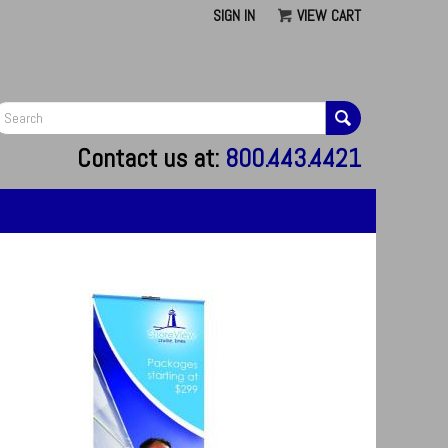
SIGN IN
VIEW CART
G
Contact us at:
800.443.4421