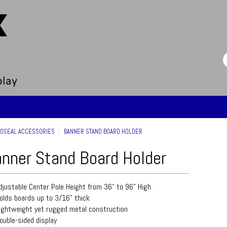
OSEAL ACCESSORIES
BANNER STAND BOARD HOLDER
nner Stand Board Holder
djustable Center Pole Height from 36" to 96" High
olds boards up to 3/16" thick
ightweight yet rugged metal construction
ouble-sided display