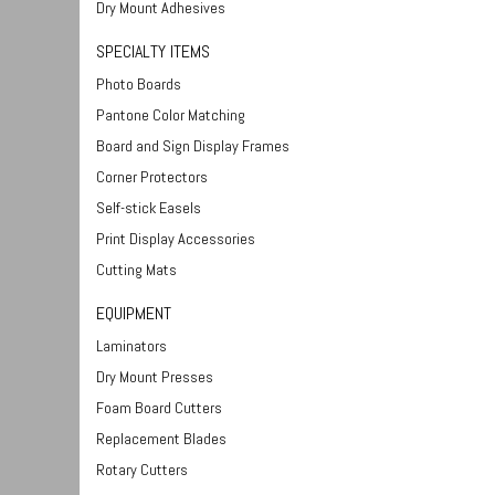
Dry Mount Adhesives
SPECIALTY ITEMS
Photo Boards
Pantone Color Matching
Board and Sign Display Frames
Corner Protectors
Self-stick Easels
Print Display Accessories
Cutting Mats
EQUIPMENT
Laminators
Dry Mount Presses
Foam Board Cutters
Replacement Blades
Rotary Cutters