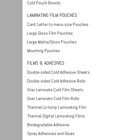
Cold Pouch Boards
LAMINATING FILM POUCHES
Card, Letter to menu size Pouches
Large Gloss Film Pouches
Large Matte/Gloss Pouches
Mounting Pouches
FILMS & ADHESIVES
Double-sided Cold Adhesive Sheets
Double-sided Cold Adhesive Rolls
Over Laminate Cold Film Sheets
Over Laminate Cold Film Rolls
Thermal Lo-temp Laminating Film
Thermal Digital Laminating Films
Biodegradable Adhesive
Spray Adhesives and Glues