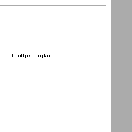
 pole to hold poster in place