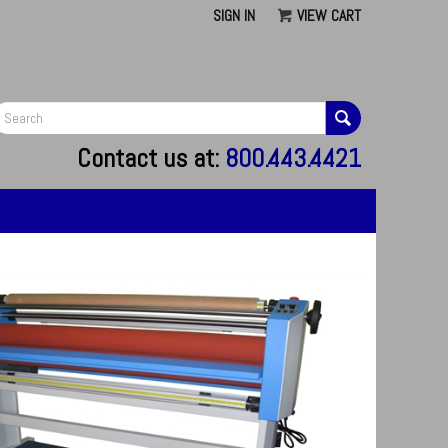
SIGN IN
VIEW CART
G
Contact us at:
800.443.4421