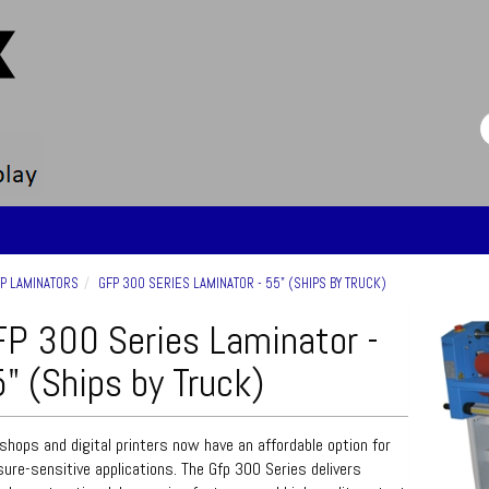
P LAMINATORS
GFP 300 SERIES LAMINATOR - 55" (SHIPS BY TRUCK)
P 300 Series Laminator -
" (Ships by Truck)
shops and digital printers now have an affordable option for
ure-sensitive applications. The Gfp 300 Series delivers