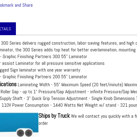
ETAILS
 300 Series delivers rugged construction, labor-saving features, and high qu
minator, the 300 Series adds top heat for better overlamination, mounting 
 - Graphic Finishing Partners 300 55" Laminator
 assist Laminator for all pressure sensitive applications
ugged Sign laminator with one year warranty
 - Graphic Finishing Partners 200 55" Laminator
ications
Laminating Width - 55" Maximum Speed (20 feet/minute) Maxim
Roller Gap - up to 1" Pressure/Gap Adjustment - infinite Pressure/Gap Mec
Supply Shaft - 3" Quick Grip Tension Adjustment - Single Knob Dimensions
 - 110V Power Consumption - 1440 Watts Net Weight w/ stand - 321 pou
Ships by Truck
We will contact you quickly with a f
order