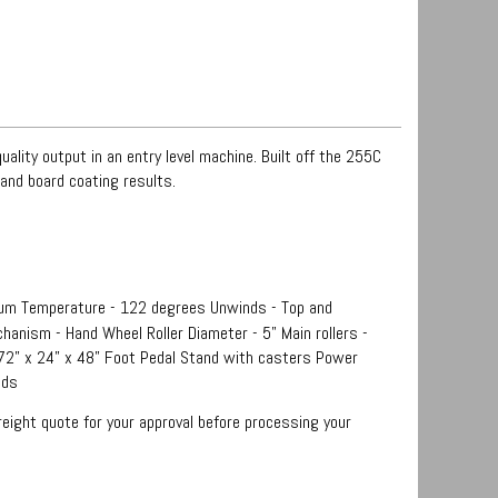
ality output in an entry level machine. Built off the 255C
and board coating results.
um Temperature - 122 degrees Unwinds - Top and
hanism - Hand Wheel Roller Diameter - 5" Main rollers -
 72” x 24” x 48” Foot Pedal Stand with casters Power
nds
reight quote for your approval before processing your