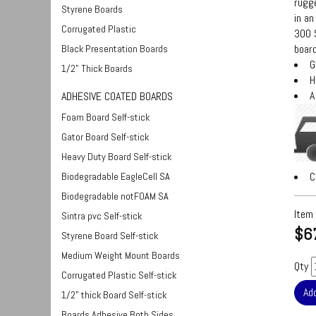
rugge
Styrene Boards
in an
Corrugated Plastic
300 S
board
Black Presentation Boards
G
1/2" Thick Boards
H
A
ADHESIVE COATED BOARDS
Foam Board Self-stick
Gator Board Self-stick
Heavy Duty Board Self-stick
C
Biodegradable EagleCell SA
Biodegradable notFOAM SA
Item
Sintra pvc Self-stick
$6
Styrene Board Self-stick
Medium Weight Mount Boards
Qty
Corrugated Plastic Self-stick
1/2" thick Board Self-stick
Boards Adhesive Both Sides