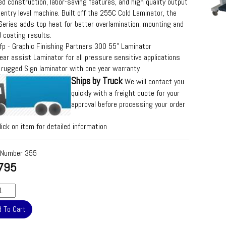
d construction, labor-saving features, and high quality output
 entry level machine. Built off the 255C Cold Laminator, the
eries adds top heat for better overlamination, mounting and
 coating results.
fp - Graphic Finishing Partners 300 55" Laminator
ear assist Laminator for all pressure sensitive applications
 rugged Sign laminator with one year warranty
Ships by Truck
We will contact you
quickly with a freight quote for your
approval before processing your order
lick on item for detailed information
 Number
355
795