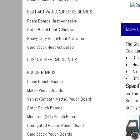
HEAT ACTIVATED ADHESIVE BOARDS
Foam Boards Heat Adhesive
MORE D
Gator Board Heat Adhesive
Heavy Duty Board Heat Activated
The Gfp
Card Stock Heat Activated
Cold La
Gfp
CUSTOM SIZE CALCULATOR
Hear
A r
POUCH BOARDS
Gfp
Gloss Pouch Boards
Specif
Matte Pouch Boards
bottom 
Velvet (Smooth Matte) Pouch Board
Rubber 
Supply
Gator Pouch Boards
Mountcor (HD) Pouch Board
Corrugated Plastic Pouch Board
Card Stock Pouch Boards