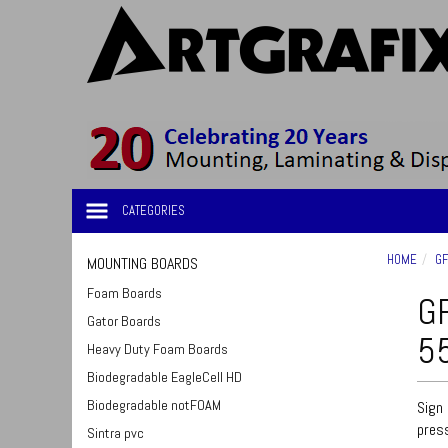
CATEGORIES
HOME
GF
MOUNTING BOARDS
Foam Boards
GF
Gator Boards
55
Heavy Duty Foam Boards
Biodegradable EagleCell HD
Biodegradable notFOAM
Sign 
press
Sintra pvc