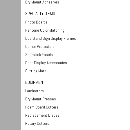
Dry Mount Adhesives
SPECIALTY ITEMS
Photo Boards
Pantone Color Matching
Board and Sign Display Frames
Corner Protectors
Self-stick Easels
Print Display Accessories
Cutting Mats
EQUIPMENT
Laminators
Dry Mount Presses
Foam Board Cutters
Replacement Blades
Rotary Cutters