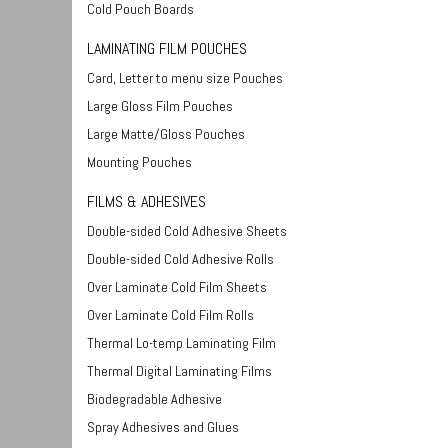
Cold Pouch Boards
LAMINATING FILM POUCHES
Card, Letter to menu size Pouches
Large Gloss Film Pouches
Large Matte/Gloss Pouches
Mounting Pouches
FILMS & ADHESIVES
Double-sided Cold Adhesive Sheets
Double-sided Cold Adhesive Rolls
Over Laminate Cold Film Sheets
Over Laminate Cold Film Rolls
Thermal Lo-temp Laminating Film
Thermal Digital Laminating Films
Biodegradable Adhesive
Spray Adhesives and Glues