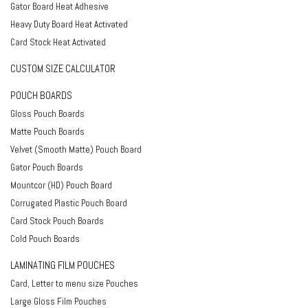
Gator Board Heat Adhesive
Heavy Duty Board Heat Activated
Card Stock Heat Activated
CUSTOM SIZE CALCULATOR
POUCH BOARDS
Gloss Pouch Boards
Matte Pouch Boards
Velvet (Smooth Matte) Pouch Board
Gator Pouch Boards
Mountcor (HD) Pouch Board
Corrugated Plastic Pouch Board
Card Stock Pouch Boards
Cold Pouch Boards
LAMINATING FILM POUCHES
Card, Letter to menu size Pouches
Large Gloss Film Pouches