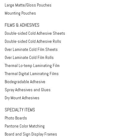
Large Matte/Gloss Pouches
Mounting Pouches
FILMS & ADHESIVES
Double-sided Cold Adhesive Sheets
Double-sided Cold Adhesive Rolls
Over Laminate Cold Film Sheets
Over Laminate Cold Film Rolls
Thermal Lo-temp Laminating Film
Thermal Digital Laminating Films
Biodegradable Adhesive
Spray Adhesives and Glues
Dry Mount Adhesives
SPECIALTY ITEMS
Photo Boards
Pantone Color Matching
Board and Sign Display Frames