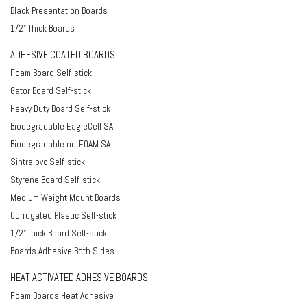
Black Presentation Boards
1/2" Thick Boards
ADHESIVE COATED BOARDS
Foam Board Self-stick
Gator Board Self-stick
Heavy Duty Board Self-stick
Biodegradable EagleCell SA
Biodegradable notFOAM SA
Sintra pvc Self-stick
Styrene Board Self-stick
Medium Weight Mount Boards
Corrugated Plastic Self-stick
1/2" thick Board Self-stick
Boards Adhesive Both Sides
HEAT ACTIVATED ADHESIVE BOARDS
Foam Boards Heat Adhesive