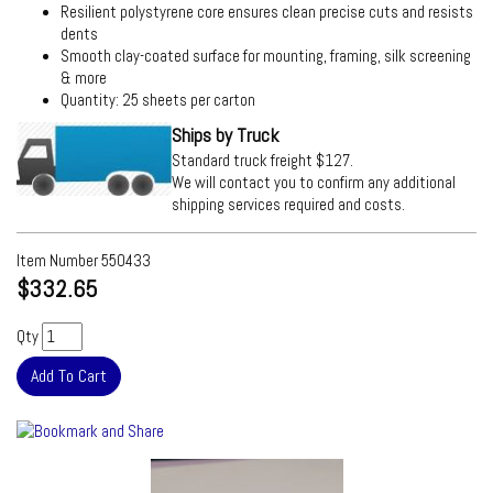
Resilient polystyrene core ensures clean precise cuts and resists
dents
Smooth clay-coated surface for mounting, framing, silk screening
& more
Quantity: 25 sheets per carton
Ships by Truck
Standard truck freight $127.
We will contact you to confirm any additional
shipping services required and costs.
Item Number
550433
$332.65
Qty