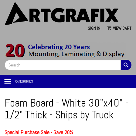
SIGN IN
VIEW CART
CATEGORIES
Foam Board - White 30"x40" -
1/2" Thick - Ships by Truck
Special Purchase Sale - Save 20%