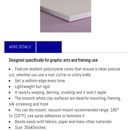
MORE DETAILS
WARRANTY
Designed specifically for graphic arts and framing use
Feature resilient polystyrene cores that ensure a clean precise
cut, whether you use a mat cutter or utility knife
Get a uniform edge every time
Lightweight but rigid
It resists warping, denting, crushing and it won’t ripple
The smooth white clay surfaces are ideal for mounting, framing,
silk screening and more
You can dry-mount, vacuum-mount recommended range: 180°
to 220°F), use spray adhesives or laminate it
Bonds easily with fabrics, paper and many other materials
Size: 30x40inches