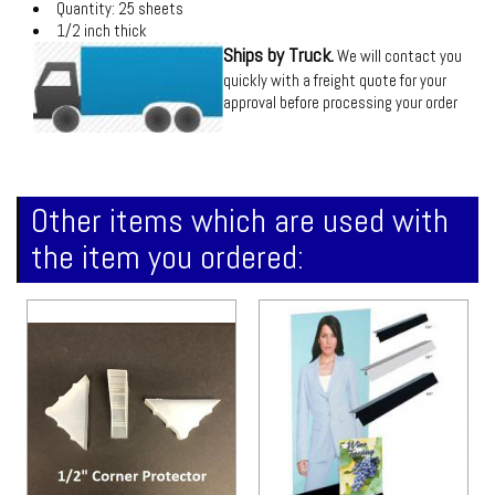
Quantity: 25 sheets
1/2 inch thick
Ships by Truck.
We will contact you
quickly with a freight quote for your
approval before processing your order
Other items which are used with
the item you ordered: