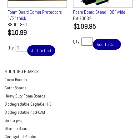
Foam Board Corner Protectors -
Foam Board Stand - 36" wide
1/2" thick
FM-70632
880018-ID
$109.95
$10.99
Qty:
Add To Cart
Qty:
Add To Cart
MOUNTING BOARDS
Foam Boards
Gator Boards
Heavy Duty Foam Boards
Biodegradable EagleCell HD
Biodegradable notFOAM
Sintra pvc
Styrene Boards
Corrugated Plastic