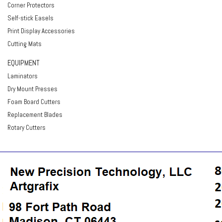
Corner Protectors
Self-stick Easels
Print Display Accessories
Cutting Mats
EQUIPMENT
Laminators
Dry Mount Presses
Foam Board Cutters
Replacement Blades
Rotary Cutters