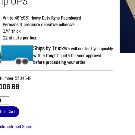
ip UPS
White 48"x96" Heavy Duty Ryno Foamboard
Permanent pressure sensitive adhesive
1/4" thick
12 sheets per box.
Ships by Truck
We will contact you quickly
with a freight quote for your approval
before processing your order
 Number
550464R
006.88