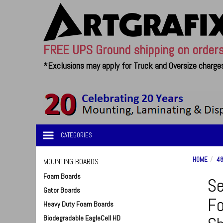
FREE UPS Ground shipping on order
*Exclusions may apply for Truck and Oversize charges
CATEGORIES
HOME
48
MOUNTING BOARDS
Foam Boards
Se
Gator Boards
Fo
Heavy Duty Foam Boards
Biodegradable EagleCell HD