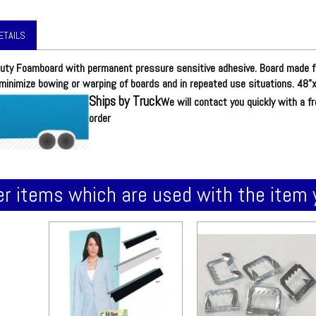
ETAILS
uty Foamboard with permanent pressure sensitive adhesive. Board made f
minimize bowing or warping of boards and in repeated use situations. 48"x
Ships by Truck
We will contact you quickly with a f
order
r items which are used with the item 