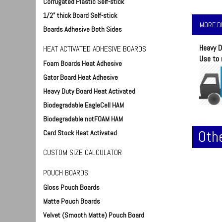
Corrugated Plastic Self-stick
1/2" thick Board Self-stick
MORE D
Boards Adhesive Both Sides
Heavy D
HEAT ACTIVATED ADHESIVE BOARDS
Use to 
Foam Boards Heat Adhesive
Gator Board Heat Adhesive
Heavy Duty Board Heat Activated
Biodegradable EagleCell HAM
Biodegradable notFOAM HAM
Othe
Card Stock Heat Activated
CUSTOM SIZE CALCULATOR
POUCH BOARDS
Gloss Pouch Boards
Matte Pouch Boards
Velvet (Smooth Matte) Pouch Board