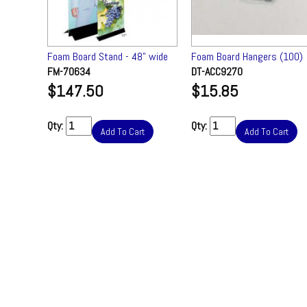
tectors
Foam Board Stand - 48" wide
Foam Board Hangers (100)
) ✔
FM-70634
DT-ACC9270
$147.50
$15.85
Qty:
Qty:
Add To Cart
Add To Cart
t