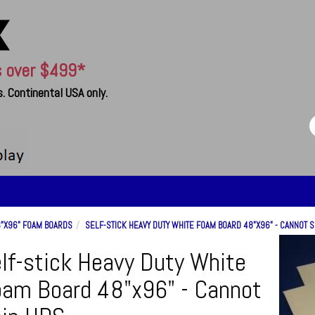
s over $499*
. Continental USA only.
"X96" FOAM BOARDS
SELF-STICK HEAVY DUTY WHITE FOAM BOARD 48"X96" - CANNOT S
lf-stick Heavy Duty White
am Board 48"x96" - Cannot