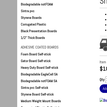
Sh
Biodegradable notFOAM
Sintra pvc
Styrene Boards
Corrugated Plastic
Black Presentation Boards
1/2" Thick Boards
ADHESIVE COATED BOARDS
Foam Board Self-stick
Gator Board Self-stick
Item
$1
Heavy Duty Board Self-stick
Biodegradable EagleCell SA
Qty
Biodegradable notFOAM SA
Sintra pvc Self-stick
Styrene Board Self-stick
Medium Weight Mount Boards