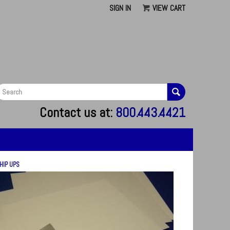
SIGN IN
VIEW CART
G
Contact us at:
800.443.4421
HIP UPS