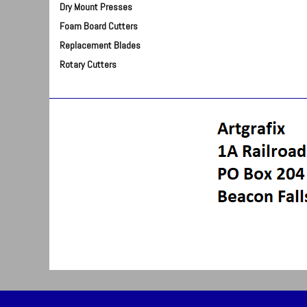
Dry Mount Presses
Foam Board Cutters
Replacement Blades
Rotary Cutters