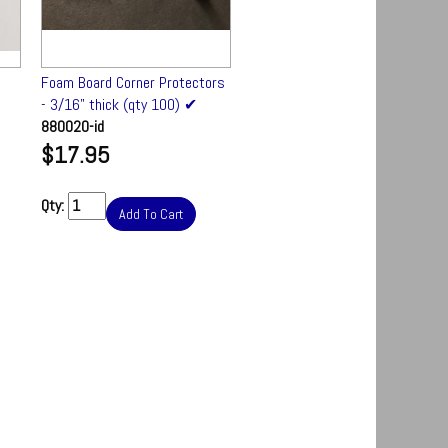
Foam Board Corner Protectors
Foam Board Stand - 48" wide
- 3/16" thick (qty 100) ✔
FM-70634
880020-id
$147.50
$17.95
Qty:
Add To Cart
Qty:
Add To Cart