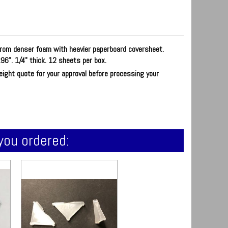
rom denser foam with heavier paperboard coversheet.
96". 1/4" thick. 12 sheets per box.
reight quote for your approval before processing your
you ordered: