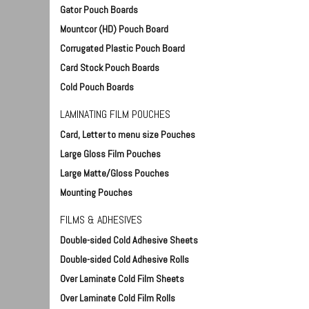
Gator Pouch Boards
Mountcor (HD) Pouch Board
Corrugated Plastic Pouch Board
- 48" wide
Foam Board Hangers (100)
Foam Board Corner Pro
Card Stock Pouch Boards
DT-ACC9270
- 3/16" thick (qty 100
880020-id
Cold Pouch Boards
$15.85
$17.95
LAMINATING FILM POUCHES
Qty:
 Cart
Add To Cart
Card, Letter to menu size Pouches
Qty:
Add To Car
Large Gloss Film Pouches
Large Matte/Gloss Pouches
Mounting Pouches
FILMS & ADHESIVES
Double-sided Cold Adhesive Sheets
Double-sided Cold Adhesive Rolls
Over Laminate Cold Film Sheets
Over Laminate Cold Film Rolls