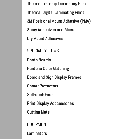
Thermal Lo-temp Laminating Film
Thermal Digital Laminating Films
3M Positional Mount Adhesive (PMA)
Spray Adhesives and Glues
Dry Mount Adhesives
SPECIALTY ITEMS
Photo Boards
Pantone Color Matching
Board and Sign Display Frames
Corner Protectors
Self-stick Easels
Print Display Accceesories
Cutting Mats
EQUIPMENT
Laminators