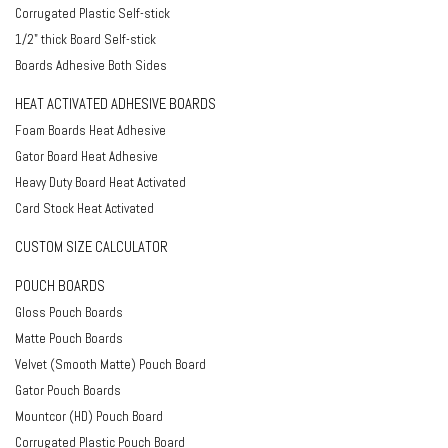
Corrugated Plastic Self-stick
1/2" thick Board Self-stick
Boards Adhesive Both Sides
HEAT ACTIVATED ADHESIVE BOARDS
Foam Boards Heat Adhesive
Gator Board Heat Adhesive
Heavy Duty Board Heat Activated
Card Stock Heat Activated
CUSTOM SIZE CALCULATOR
POUCH BOARDS
Gloss Pouch Boards
Matte Pouch Boards
Velvet (Smooth Matte) Pouch Board
Gator Pouch Boards
Mountcor (HD) Pouch Board
Corrugated Plastic Pouch Board