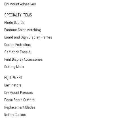
Dry Mount Adhesives
SPECIALTY ITEMS
Photo Boards
Pantone Color Matching
Board and Sign Display Frames
Corner Protectors
Self-stick Easels
Print Display Accessories
Cutting Mats
EQUIPMENT
Laminators
Dry Mount Presses
Foam Board Cutters
Replacement Blades
Rotary Cutters