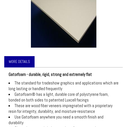
MORE DETAILS
Gatorfoam - durable, rigid, strong and extremely flat
The standard for tradeshow graphics and applications which are
long lasting or handled frequently
Gatorfoam® has a light, durable core of polystyrene foam,
bonded on both sides to patented Luxcell facings
These are wood fiber veneers impregnated with a proprietary
resin for integrity, durability, and moisture-resistance
Use Gatorfoam anywhere you need a smooth finish and
durability