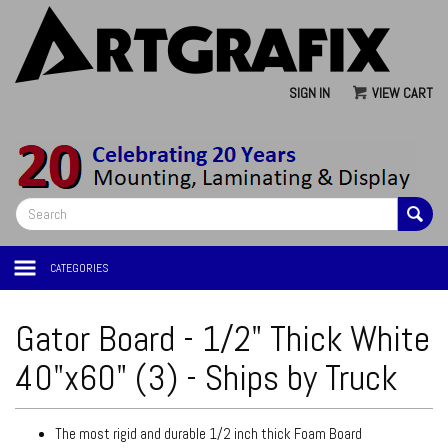
SIGN IN
VIEW CART
CATEGORIES
Gator Board - 1/2" Thick White
40"x60" (3) - Ships by Truck
The most rigid and durable 1/2 inch thick Foam Board