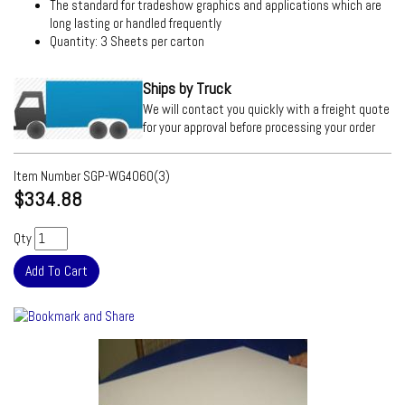
The standard for tradeshow graphics and applications which are
long lasting or handled frequently
Quantity: 3 Sheets per carton
Ships by Truck
We will contact you quickly with a freight quote
for your approval before processing your order
Item Number
SGP-WG4060(3)
$334.88
Qty