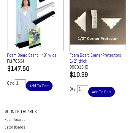
Foam Board Stand - 48" wide
Foam Board Corner Protectors -
FM-70634
1/2" thick
$147.50
880018-ID
$10.99
Qty:
Add To Cart
Qty:
Add To Cart
MOUNTING BOARDS
Foam Boards
Gator Boards