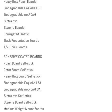
Heavy Duty Foam Boards
Biodegradable EagleCell HD
Biodegradable notFOAM
Sintra pvc
Styrene Boards
Corrugated Plastic
Black Presentation Boards
1/2" Thick Boards
ADHESIVE COATED BOARDS
Foam Board Self-stick
Gator Board Self-stick
Heavy Duty Board Self-stick
Biodegradable EagleCell SA
Biodegradable notFOAM SA
Sintra pvc Self-stick
Styrene Board Self-stick
Medium Weight Mount Boards