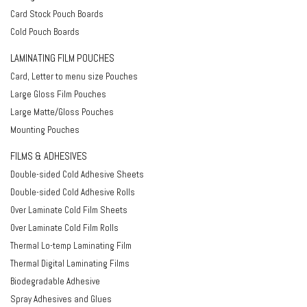
Card Stock Pouch Boards
Cold Pouch Boards
LAMINATING FILM POUCHES
Card, Letter to menu size Pouches
Large Gloss Film Pouches
Large Matte/Gloss Pouches
Mounting Pouches
FILMS & ADHESIVES
Double-sided Cold Adhesive Sheets
Double-sided Cold Adhesive Rolls
Over Laminate Cold Film Sheets
Over Laminate Cold Film Rolls
Thermal Lo-temp Laminating Film
Thermal Digital Laminating Films
Biodegradable Adhesive
Spray Adhesives and Glues