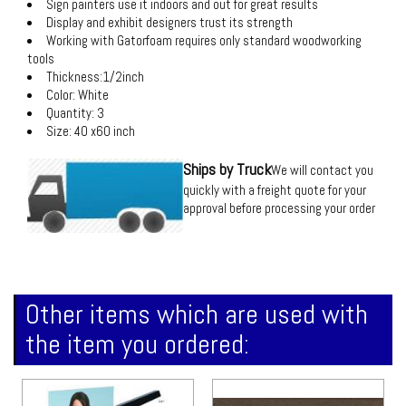
Sign painters use it indoors and out for great results
Display and exhibit designers trust its strength
Working with Gatorfoam requires only standard woodworking
tools
Thickness:1/2inch
Color: White
Quantity: 3
Size: 40 x60 inch
Ships by Truck
We will contact you
quickly with a freight quote for your
approval before processing your order
Other items which are used with
the item you ordered: